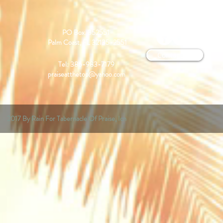
PO Box. 352551
Palm Coast, FL 32135-2551
Contact us
Tel: 386-983-7179
praiseatthetop@yahoo.com
2017 By Rain For Tabernacle Of Praise, Icn