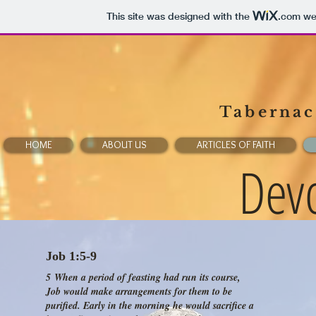
This site was designed with the
.com
web
Tabernacl
HOME
ABOUT US
ARTICLES OF FAITH
Devo
Job 1:5-9
5 When a period of feasting had run its course,
Job would make arrangements for them to be
purified. Early in the morning he would sacrifice a