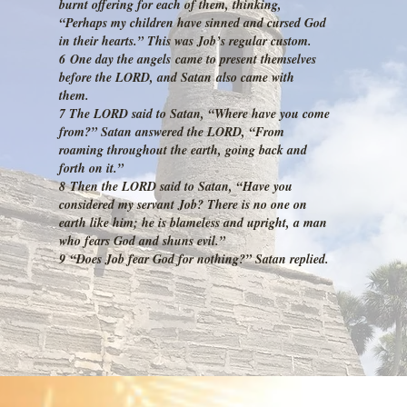
burnt offering for each of them, thinking,
“Perhaps my children have sinned and cursed God
in their hearts.” This was Job’s regular custom.
6 One day the angels came to present themselves
before the LORD, and Satan also came with
them.
7 The LORD said to Satan, “Where have you come
from?” Satan answered the LORD, “From
roaming throughout the earth, going back and
forth on it.”
8 Then the LORD said to Satan, “Have you
considered my servant Job? There is no one on
earth like him; he is blameless and upright, a man
who fears God and shuns evil.”
9 “Does Job fear God for nothing?” Satan replied.